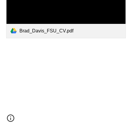
Brad_Davis_FSU_CV.pdf