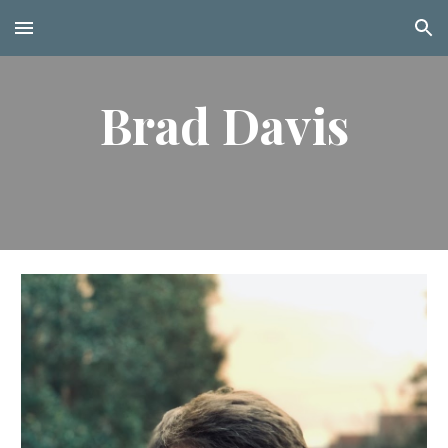
Skip to main content
Skip to navigation
Brad Davis