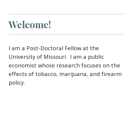
Welcome!
I am a
Post-Doctoral Fellow at the
University of Missouri
. I am a public
economist whose research focuses on
the
effects of tobacco, marijuana, and firearm
policy.